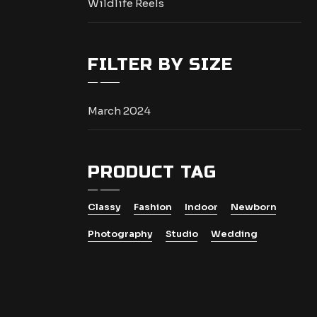
Wildlife Reels
FILTER BY SIZE
March 2024
PRODUCT TAG
Classy
Fashion
Indoor
Newborn
Photography
Studio
Wedding