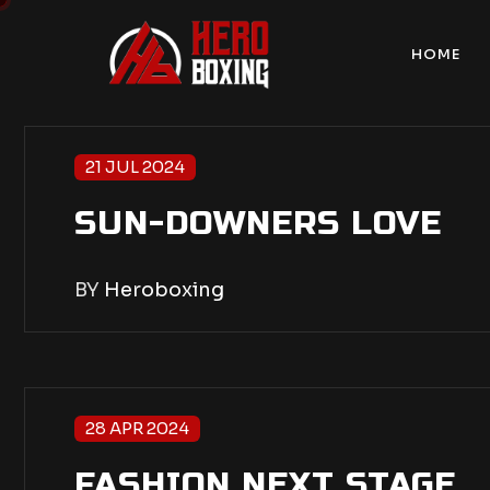
HOME
21 JUL 2024
SUN-DOWNERS LOVE
BY
Heroboxing
28 APR 2024
FASHION NEXT STAGE