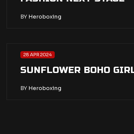
BY
Heroboxing
28 APR 2024
SUNFLOWER BOHO GIR
BY
Heroboxing