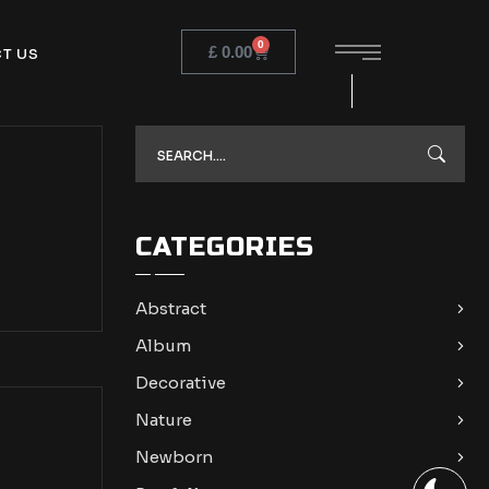
0
£
0.00
T US
CATEGORIES
Abstract
Album
Decorative
Nature
Newborn