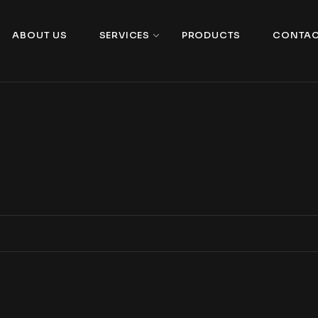
ABOUT US
SERVICES
PRODUCTS
CONTAC