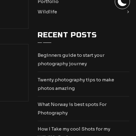
Portfolio
Wildlife
RECENT POSTS
Beginners guide to start your
photography journey
Twenty photography tips to make
photos amazing
What Norway is best spots For
Photography
How I Take my cool Shots for my