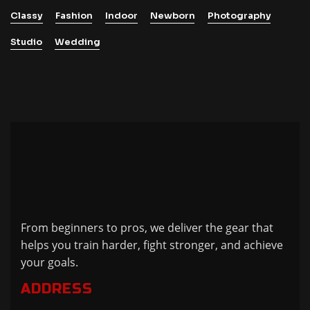
Classy
Fashion
Indoor
Newborn
Photography
Studio
Wedding
From beginners to pros, we deliver the gear that
helps you train harder, fight stronger, and achieve
your goals.
ADDRESS