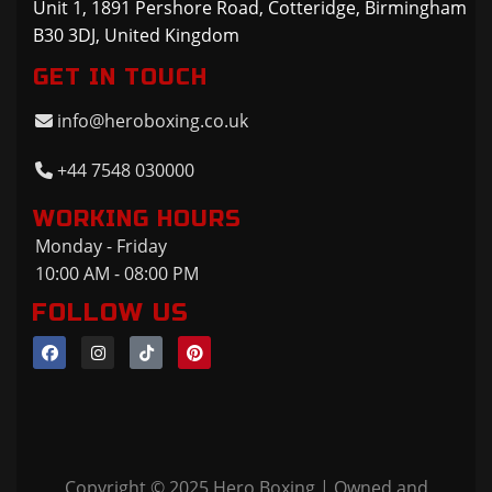
Unit 1, 1891 Pershore Road, Cotteridge, Birmingham
B30 3DJ, United Kingdom
GET IN TOUCH
info@heroboxing.co.uk
+44 7548 030000
WORKING HOURS
Monday - Friday
10:00 AM - 08:00 PM
FOLLOW US
Copyright © 2025 Hero Boxing | Owned and