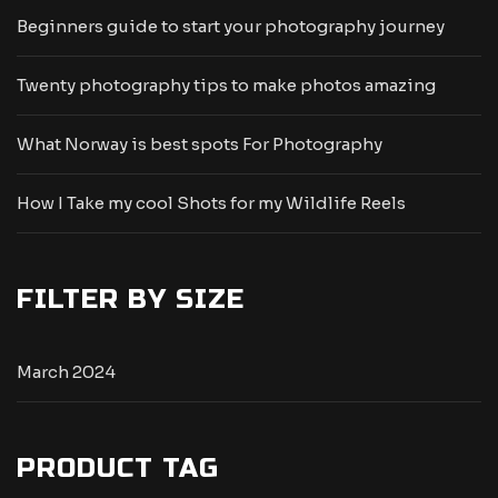
Beginners guide to start your photography journey
Twenty photography tips to make photos amazing
What Norway is best spots For Photography
How I Take my cool Shots for my Wildlife Reels
FILTER BY SIZE
March 2024
PRODUCT TAG