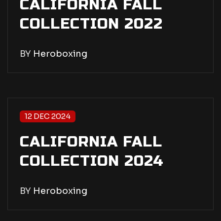
CALIFORNIA FALL
COLLECTION 2022
BY
Heroboxing
12 DEC 2024
CALIFORNIA FALL
COLLECTION 2024
BY
Heroboxing