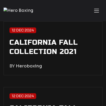
12 DEC 2024
CALIFORNIA FALL
COLLECTION 2021
BY
Heroboxing
12 DEC 2024