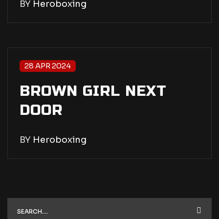
BY
Heroboxing
28 APR 2024
BROWN GIRL NEXT
DOOR
BY
Heroboxing