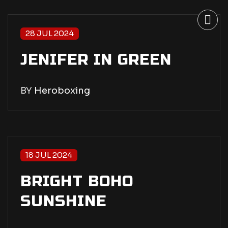
28 JUL 2024
JENIFER IN GREEN
BY
Heroboxing
18 JUL 2024
BRIGHT BOHO
SUNSHINE