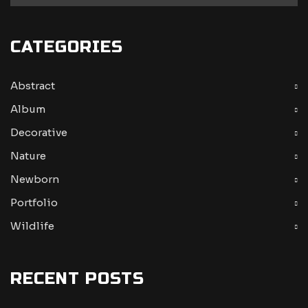
CATEGORIES
Abstract
Album
Decorative
Nature
Newborn
Portfolio
Wildlife
RECENT POSTS